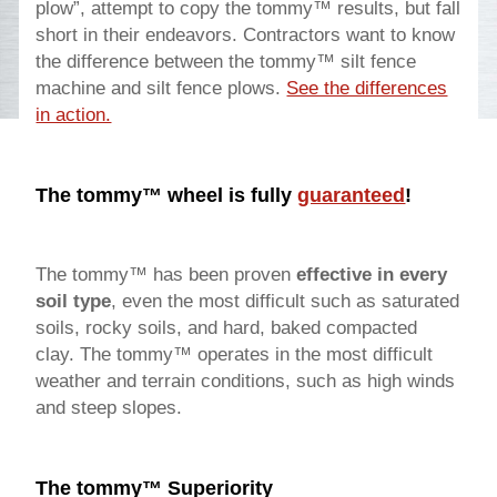
plow”, attempt to copy the tommy™ results, but fall
short in their endeavors. Contractors want to know
the difference between the tommy™ silt fence
machine and silt fence plows.
See the differences
in action.
The tommy™ wheel is fully
guaranteed
!
The tommy™ has been proven
effective in every
soil type
, even the most difficult such as saturated
soils, rocky soils, and hard, baked compacted
clay. The tommy™ operates in the most difficult
weather and terrain conditions, such as high winds
and steep slopes.
The tommy™ Superiority