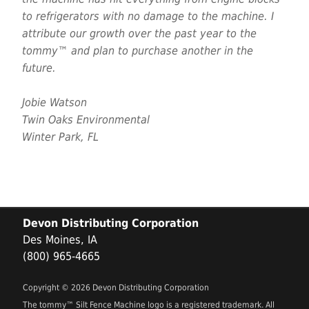
to refrigerators with no damage to the machine. I
attribute our growth over the past year to the
tommy™ and plan to purchase another in the
future.
Jobie Watson
Twin Oaks Environmental
Winter Park, FL
Devon Distributing Corporation
Des Moines, IA
(800) 965-4665
Copyright © 2026 Devon Distributing Corporation
The tommy™ Silt Fence Machine logo is a registered trademark. All