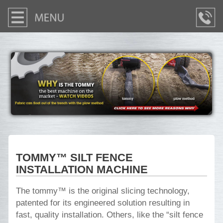
TOMMY™ SILT FENCE
INSTALLATION MACHINE
The tommy™ is the original slicing technology,
patented for its engineered solution resulting in
fast, quality installation. Others, like the “silt fence