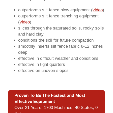
outperforms silt fence plow equipment (
video
)
outperforms silt fence trenching equipment
(
video
)
slices through the saturated soils, rocky soils
and hard clay
conditions the soil for future compaction
smoothly inserts silt fence fabric 8-12 inches
deep
effective in difficult weather and conditions
effective in tight quarters
effective on uneven slopes
Proven To Be The Fastest and Most
Effective Equipment
Over 21 Years, 1700 Machines, 40 States, 0