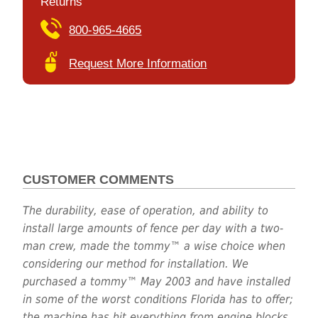
Returns
800-965-4665
Request More Information
CUSTOMER COMMENTS
The durability, ease of operation, and ability to
install large amounts of fence per day with a two-
man crew, made the tommy™ a wise choice when
considering our method for installation. We
purchased a tommy™ May 2003 and have installed
in some of the worst conditions Florida has to offer;
the machine has hit everything from engine blocks