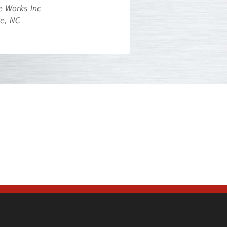
e Works Inc
te, NC