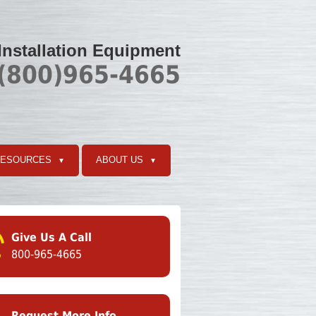
 Installation Equipment
 (800)965-4665
RESOURCES
ABOUT US
▼
▼
Give Us A Call
800-965-4665
Request More Info