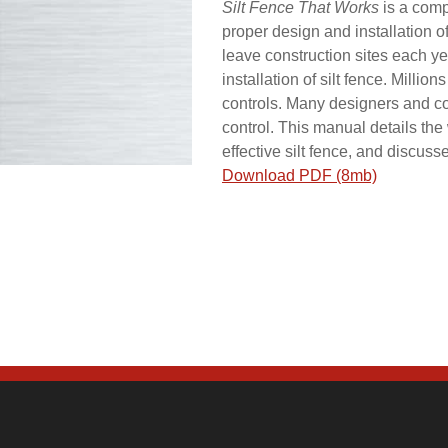
Silt Fence That Works
is a comp
proper design and installation of
leave construction sites each y
installation of silt fence. Millio
controls. Many designers and co
control. This manual details th
effective silt fence, and discuss
Download PDF (8mb)