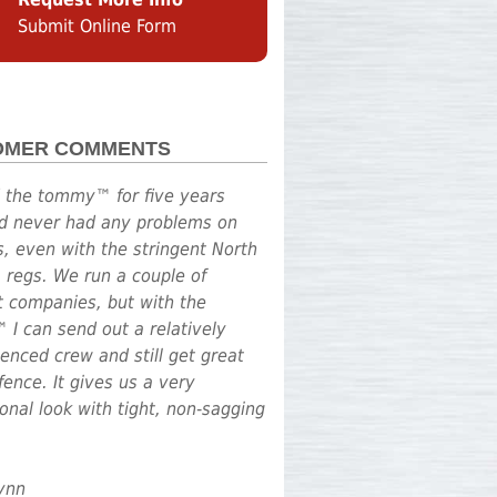
Submit Online Form
OMER COMMENTS
d the tommy™ for five years
d never had any problems on
s, even with the stringent North
a regs. We run a couple of
nt companies, but with the
I can send out a relatively
enced crew and still get great
fence. It gives us a very
onal look with tight, non-sagging
Lynn