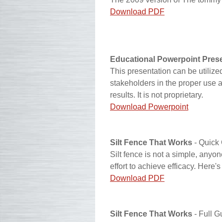
Download PDF
Educational Powerpoint Pres
This presentation can be utilized
stakeholders in the proper use and
results. It is not proprietary.
Download Powerpoint
Silt Fence That Works
- Quick
Silt fence is not a simple, any
effort to achieve efficacy. Here'
Download PDF
Silt Fence That Works
- Full G