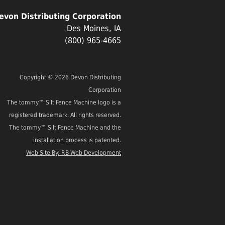
evon Distributing Corporation
Des Moines, IA
(800) 965-4665
Copyright © 2026 Devon Distributing
Corporation
The tommy™ Silt Fence Machine logo is a
registered trademark. All rights reserved.
The tommy™ Silt Fence Machine and the
installation process is patented.
Web Site By: RB Web Development