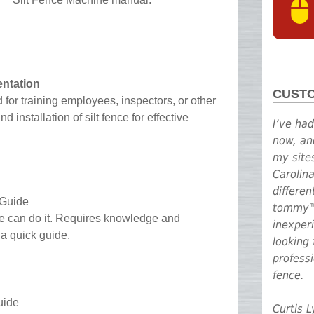
entation
CUST
 for training employees, inspectors, or other
 installation of silt fence for effective
I’ve ha
now, an
my site
Carolin
differe
 Guide
tommy™ 
one can do it. Requires knowledge and
inexperi
s a quick guide.
looking 
professi
fence.
uide
Curtis 