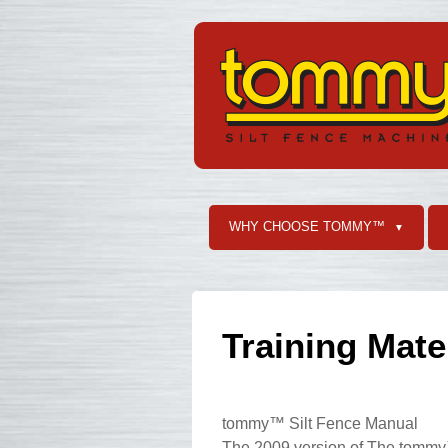
WHY CHOOSE TOMMY™
▼
Training Mate
tommy™ Silt Fence Manual
The 2009 version of The tommy