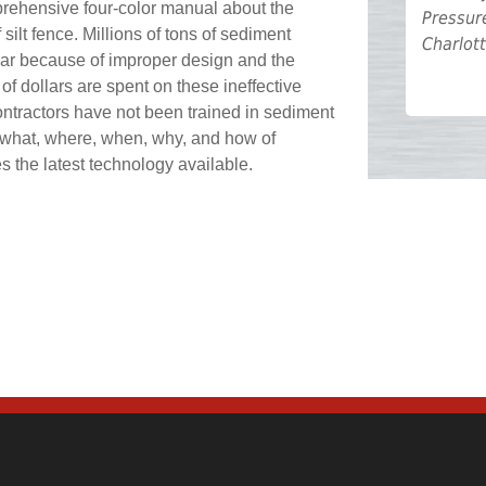
rehensive four-color manual about the
Pressur
 silt fence. Millions of tons of sediment
Charlot
ear because of improper design and the
ns of dollars are spent on these ineffective
ntractors have not been trained in sediment
e what, where, when, why, and how of
es the latest technology available.