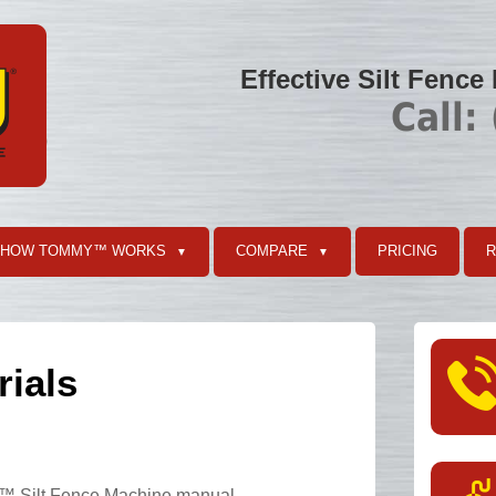
Effective Silt Fence
Call:
HOW TOMMY™ WORKS
COMPARE
PRICING
▼
▼
rials
™ Silt Fence Machine manual.