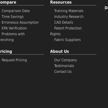
Compare
Resources
D
Comparison Data
Training Materials
Time Savings
Industry Research
Erroneous Assumption
CAD Details
EPA Verification
Patent Protection
Problems with
Rights
renching
Fabric Suppliers
ricing
About Us
Request Pricing
Our Company
Testimonials
Contact Us