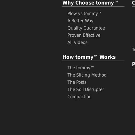
Why Choose tommy™
Plow vs tommy™
A Better Way
Quality Guarantee
Proven Effective
All Videos
T
How tommy™ Works
P
The tommy™
The Slicing Method
The Posts
The Soil Disrupter
Compaction